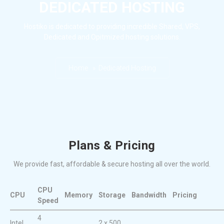
DEDICATED HOSTING
Hostiko is dedicated to providing incredible Shared, VPS,
Dedicated and Opitmized hosting solutions.
Home » Dedicated Hosting
Plans & Pricing
We provide fast, affordable & secure hosting all over the world.
CPU
CPU
Memory
Storage
Bandwidth
Pricing
Speed
4
Intel
2 x 500