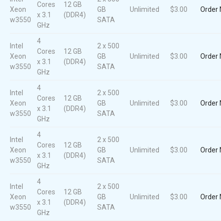
Cores
12 GB
Xeon
GB
Unlimited
$3.00
Order
x 3.1
(DDR4)
w3550
SATA
GHz
4
Intel
2 x 500
Cores
12 GB
Xeon
GB
Unlimited
$3.00
Order
x 3.1
(DDR4)
w3550
SATA
GHz
4
Intel
2 x 500
Cores
12 GB
Xeon
GB
Unlimited
$3.00
Order
x 3.1
(DDR4)
w3550
SATA
GHz
4
Intel
2 x 500
Cores
12 GB
Xeon
GB
Unlimited
$3.00
Order
x 3.1
(DDR4)
w3550
SATA
GHz
4
Intel
2 x 500
Cores
12 GB
Xeon
GB
Unlimited
$3.00
Order
x 3.1
(DDR4)
w3550
SATA
GHz