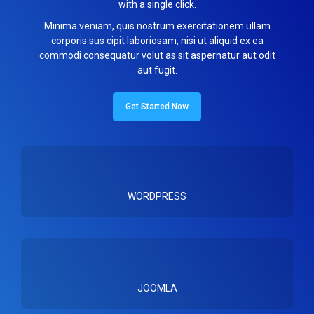
with a single click.
Minima veniam, quis nostrum exercitationem ullam
corporis sus cipit laboriosam, nisi ut aliquid ex ea
commodi consequatur volut as sit aspernatur aut odit
aut fugit.
Get Started Now
WORDPRESS
JOOMLA