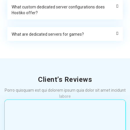
What custom dedicated server configurations does
Hostiko offer?
What are dedicated servers for games?
Client’s Reviews
Porro quisquam est qui dolorem ipsum quia dolor sit amet incidunt
labore