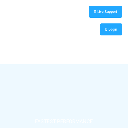
Live Support
Login
FASTEST PERFORMANCE