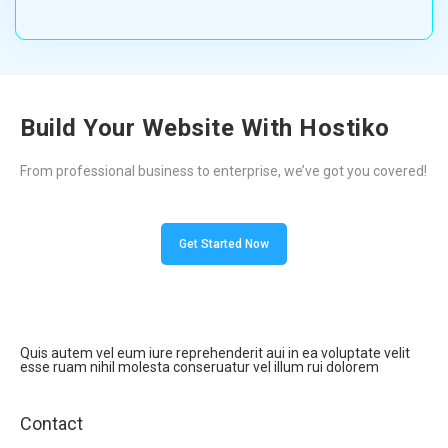
Build Your Website With Hostiko
From professional business to enterprise, we’ve got you covered!
Get Started Now
Quis autem vel eum iure reprehenderit aui in ea voluptate velit
esse ruam nihil molesta conseruatur vel illum rui dolorem
Contact