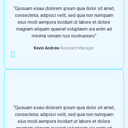
“Quisuam esaui dolorem ipsum quia dolor sit amet,
consectetur, adipisci velit, sed quia non numquam
eius modi aempora incidunt ut labore et dolore
magnam aliquam quaerat voluptaem ura enim ad
minima veniam ruis nostruexerc”
Kevin Andrew
Assistant Manager
“Quisuam esaui dolorem ipsum quia dolor sit amet,
consectetur, adipisci velit, sed quia non numquam
eius modi aempora incidunt ut labore et dolore