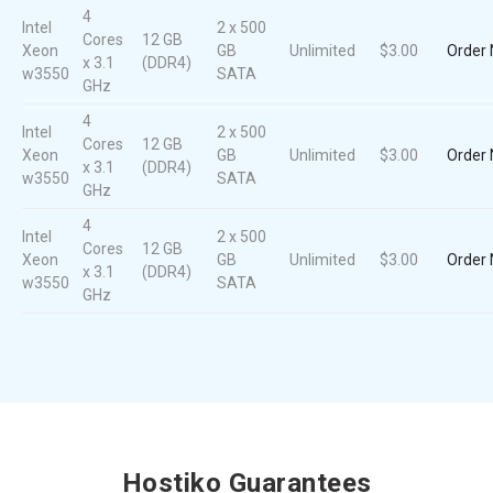
4
Intel
2 x 500
Cores
12 GB
Xeon
GB
Unlimited
$3.00
Order
x 3.1
(DDR4)
w3550
SATA
GHz
4
Intel
2 x 500
Cores
12 GB
Xeon
GB
Unlimited
$3.00
Order
x 3.1
(DDR4)
w3550
SATA
GHz
4
Intel
2 x 500
Cores
12 GB
Xeon
GB
Unlimited
$3.00
Order
x 3.1
(DDR4)
w3550
SATA
GHz
Hostiko Guarantees