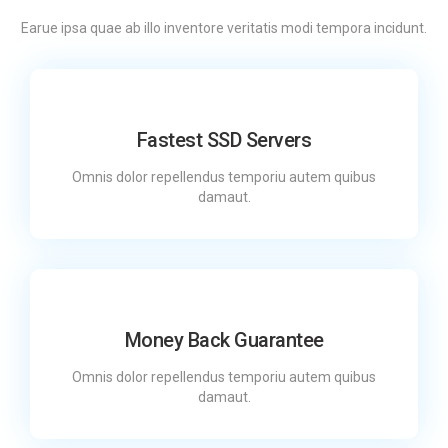
Earue ipsa quae ab illo inventore veritatis modi tempora incidunt.
Fastest SSD Servers
Omnis dolor repellendus temporiu autem quibus
damaut.
Money Back Guarantee
Omnis dolor repellendus temporiu autem quibus
damaut.