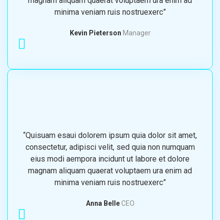
magnam aliquam quaerat voluptaem ura enim ad
minima veniam ruis nostruexerc”
Kevin Pieterson
Manager
“Quisuam esaui dolorem ipsum quia dolor sit amet,
consectetur, adipisci velit, sed quia non numquam
eius modi aempora incidunt ut labore et dolore
magnam aliquam quaerat voluptaem ura enim ad
minima veniam ruis nostruexerc”
Anna Belle
CEO