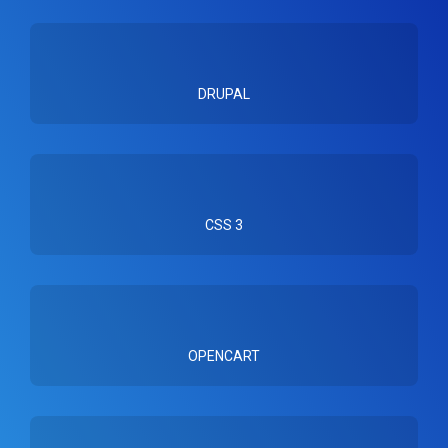
DRUPAL
CSS 3
OPENCART