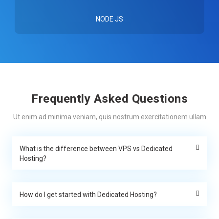
NODE JS
Frequently Asked Questions
Ut enim ad minima veniam, quis nostrum exercitationem ullam
What is the difference between VPS vs Dedicated
Hosting?
How do I get started with Dedicated Hosting?