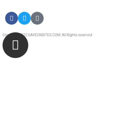
info@saveonsites.com
Copyright 2022 SAVEONSITES.COM. All Rights reserved