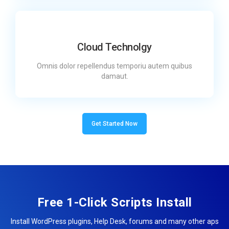
Cloud Technolgy
Omnis dolor repellendus temporiu autem quibus
damaut.
Get Started Now
Free 1-Click Scripts Install
Install WordPress plugins, Help Desk, forums and many other aps